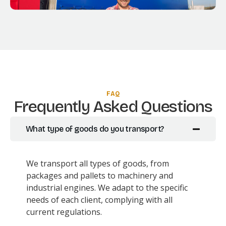
FAQ
Frequently Asked Questions
What type of goods do you transport?
We transport all types of goods, from
packages and pallets to machinery and
industrial engines. We adapt to the specific
needs of each client, complying with all
current regulations.