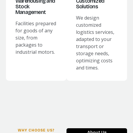
Warehousing and
Customized
Stock
Solutions
Management
We design
Facilities prepared
customized
for goods of any
logistics services,
size, from
adapted to your
packages to
transport or
industrial motors.
storage needs,
optimizing costs
and times.
WHY CHOOSE US?
About Us