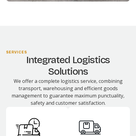
SERVICES
Integrated Logistics
Solutions
We offer a complete logistics service, combining
transport, warehousing and efficient goods
management to guarantee maximum punctuality,
safety and customer satisfaction.