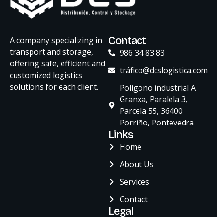
ChatGPT
Contact
A company specializing in
Plus
transport and storage,
986 34 83 83
offering safe, efficient and
tráfico@dcslogistica.com
customized logistics
solutions for each client.
Polígono industrial A
Granxa, Paralela 3,
Parcela 55, 36400
Porriño, Pontevedra
Links
Home
About Us
Services
Contact
Legal