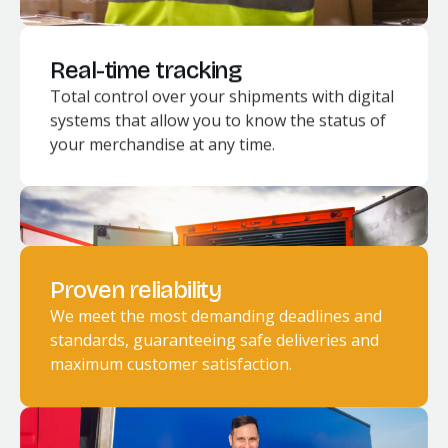
Real-time tracking
Total control over your shipments with digital
systems that allow you to know the status of
your merchandise at any time.
Proven reliability
We meet the most demanding deadlines and
standards, guaranteeing safe deliveries and
maximum customer satisfaction.