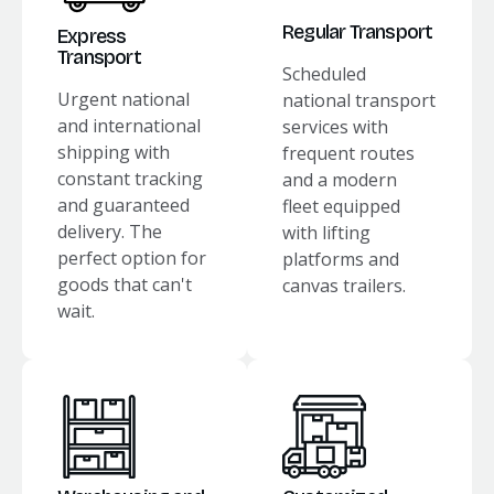
Regular Transport
Express
Transport
Scheduled
Urgent national
national transport
and international
services with
shipping with
frequent routes
constant tracking
and a modern
and guaranteed
fleet equipped
delivery. The
with lifting
perfect option for
platforms and
goods that can't
canvas trailers.
wait.