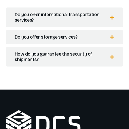
Do you offer international transportation
services?
Do you offer storage services?
How do you guarantee the security of
shipments?