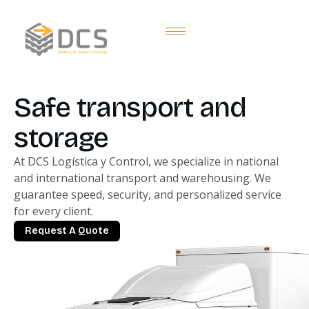
Safe transport and
storage
At DCS Logística y Control, we specialize in national
and international transport and warehousing. We
guarantee speed, security, and personalized service
for every client.
Request A Quote