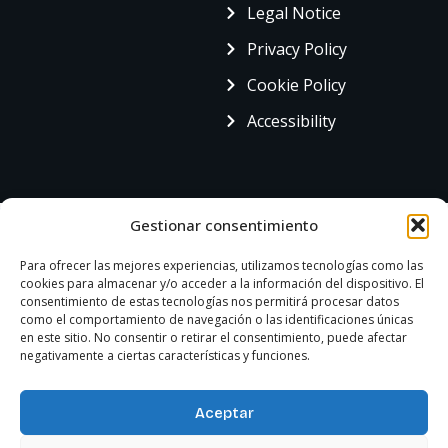
Legal Notice
Privacy Policy
Cookie Policy
Accessibility
Gestionar consentimiento
Para ofrecer las mejores experiencias, utilizamos tecnologías como las
cookies para almacenar y/o acceder a la información del dispositivo. El
consentimiento de estas tecnologías nos permitirá procesar datos
como el comportamiento de navegación o las identificaciones únicas
en este sitio. No consentir o retirar el consentimiento, puede afectar
negativamente a ciertas características y funciones.
Aceptar