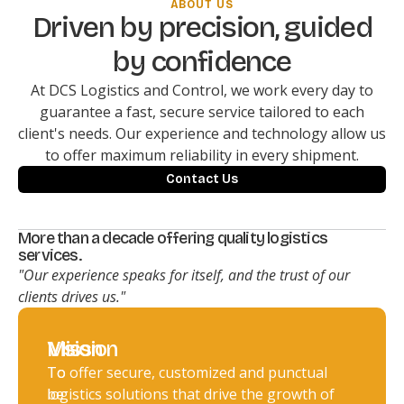
ABOUT US
Driven by precision, guided
by confidence
At DCS Logistics and Control, we work every day to
guarantee a fast, secure service tailored to each
client's needs. Our experience and technology allow us
to offer maximum reliability in every shipment.
Contact Us
More than a decade offering quality logistics
services.
"Our experience speaks for itself, and the trust of our
clients drives us."
Vision
Mission
To
To offer secure, customized and punctual
be
logistics solutions that drive the growth of