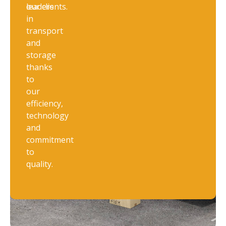
leaders
our clients.
in
transport
and
storage
thanks
to
our
efficiency,
technology
and
commitment
to
quality.