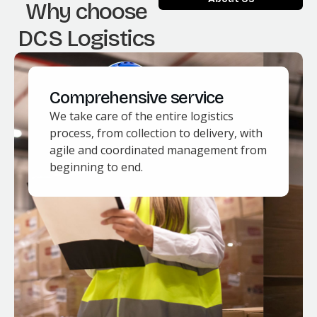
Why choose
DCS Logistics
Comprehensive service
We take care of the entire logistics
process, from collection to delivery, with
agile and coordinated management from
beginning to end.